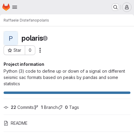
Homepage
Skip to main content
M
Raffaele Distefano
polaris
polaris
P
Star
0
Actions
Project ID: 836
Project information
Python (3) code to define up or down of a signal on different
seismic sac formats based on peaks by pandas and some
statistics
22
 Commits
1
 Branch
0
 Tags
README