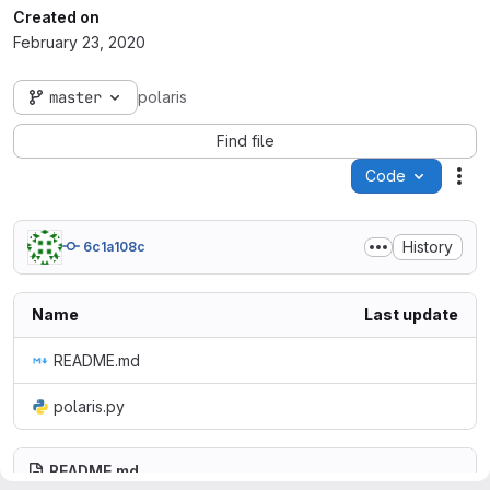
Created on
February 23, 2020
master
polaris
Find file
Code
Act
History
6c1a108c
Name
Last update
README.md
polaris.py
README.md