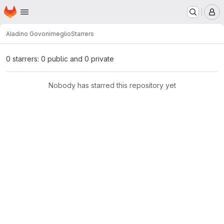
Homepage
Skip to main content
M
Aladino Govoni
meglio
Starrers
0 starrers: 0 public and 0 private
Nobody has starred this repository yet